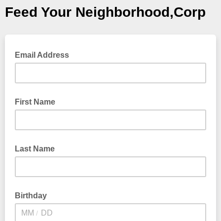
Feed Your Neighborhood,Corp
Email Address
First Name
Last Name
Birthday
/