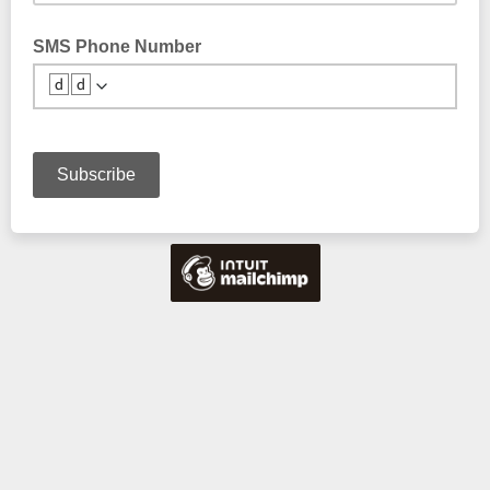
SMS Phone Number
🆥🆥